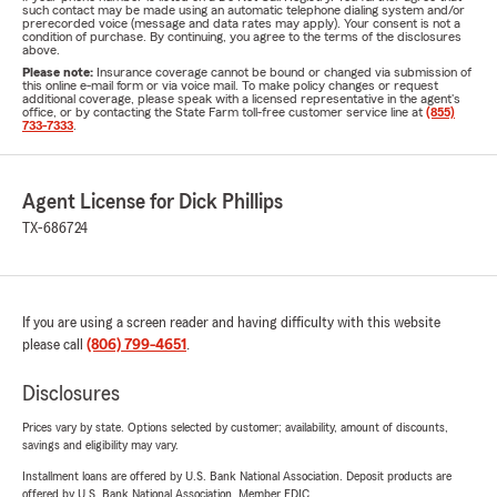
such contact may be made using an automatic telephone dialing system and/or
prerecorded voice (message and data rates may apply). Your consent is not a
condition of purchase. By continuing, you agree to the terms of the disclosures
above.
Please note:
Insurance coverage cannot be bound or changed via submission of
this online e-mail form or via voice mail. To make policy changes or request
additional coverage, please speak with a licensed representative in the agent's
office, or by contacting the State Farm toll-free customer service line at
(855)
733-7333
.
Agent License for Dick Phillips
TX-686724
If you are using a screen reader and having difficulty with this website
please call
(806) 799-4651
.
Disclosures
Prices vary by state. Options selected by customer; availability, amount of discounts,
savings and eligibility may vary.
Installment loans are offered by U.S. Bank National Association. Deposit products are
offered by U.S. Bank National Association. Member FDIC.