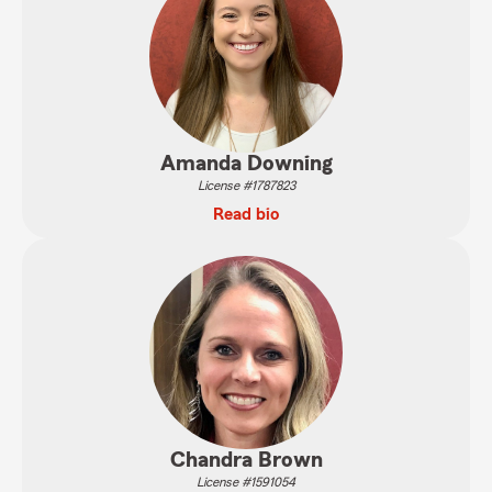
Amanda Downing
License #1787823
Read bio
Chandra Brown
License #1591054