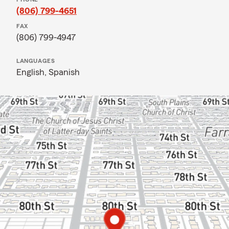
(806) 799-4651
FAX
(806) 799-4947
LANGUAGES
English,
Spanish