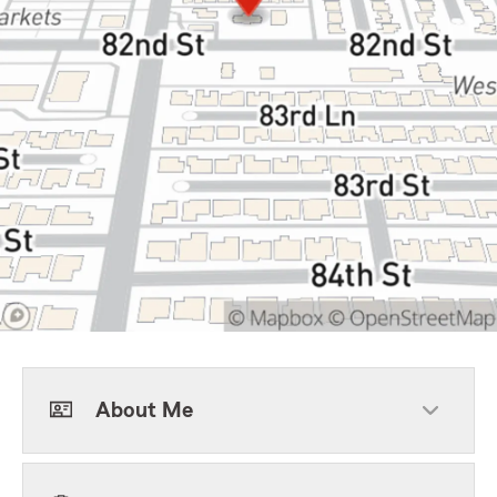
About Me