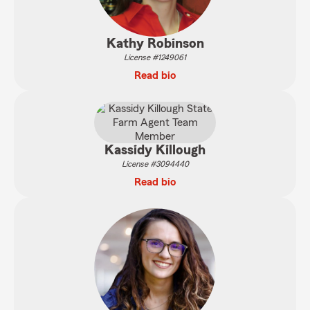
Kathy Robinson
License #1249061
Read bio
Kassidy Killough
License #3094440
Read bio