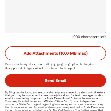
1000 characters left
Add Attachments (10.0 MB max)
Please attach only
.docx, .xlsx, .pdf, .jpg, .jpeg, .png, .gif, or .txt
file(s) —
Unsupported file types will not be delivered to the agent.
Send Email
By filling out the form, you are providing express consent by electronic signature
that you may be contacted by telephone (via call and/or text messages) and/or
email for marketing purposes by State Farm Mutual Automobile Insurance
Company, its subsidiaries and affiliates ("State Farm") or an independent
contractor State Farm agent regarding insurance products and services using
the phone number and/or email address you have provided to State Farm, even
if your phone number is listed on a Do Not Call Registry. You further agree that