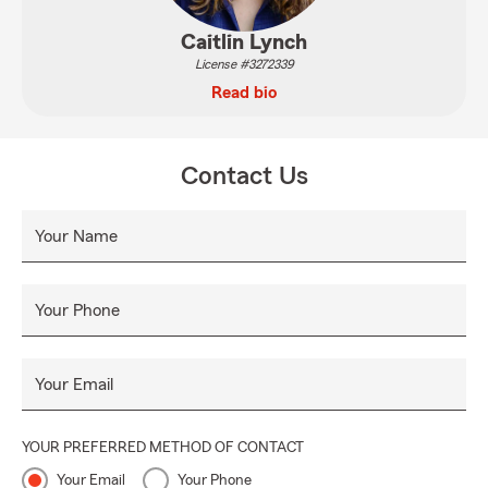
Caitlin Lynch
License #3272339
Read bio
Contact Us
Your Name
Your Phone
Your Email
YOUR PREFERRED METHOD OF CONTACT
Your Email
Your Phone