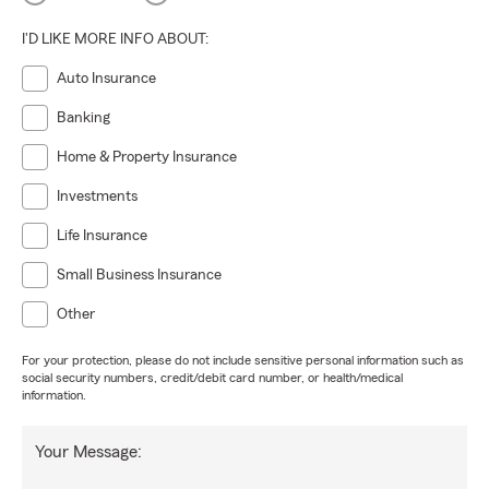
I'D LIKE MORE INFO ABOUT:
Auto Insurance
Banking
Home & Property Insurance
Investments
Life Insurance
Small Business Insurance
Other
For your protection, please do not include sensitive personal information such as
social security numbers, credit/debit card number, or health/medical
information.
Your Message: