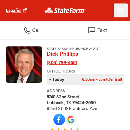
Español
Call
Text
STATE FARM® INSURANCE AGENT
Dick Phillips
(806) 799-4651
OFFICE HOURS
Today
8:30am - 5pm
(Central)
ADDRESS
5740 82nd Street
Lubbock, TX 79424-2660
82nd St. & Frankford Ave