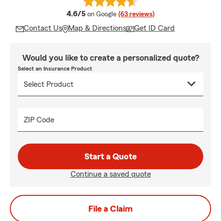
average rating
4.6/5
on Google
(63 reviews)
Contact Us
Map & Directions
Get ID Card
Would you like to create a personalized quote?
Select an Insurance Product
ZIP Code
Start a Quote
Continue a saved quote
File a Claim