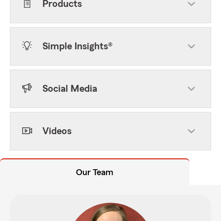
Products
Simple Insights®
Social Media
Videos
Our Team