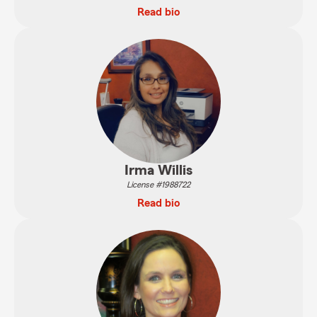
Read bio
Irma Willis
License #1988722
Read bio