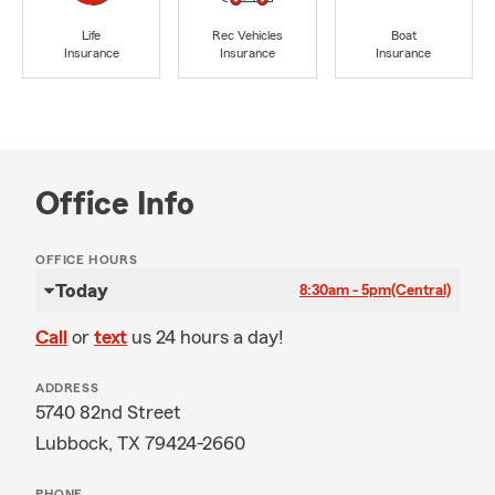
Life
Rec Vehicles
Boat
Insurance
Insurance
Insurance
Office Info
OFFICE HOURS
Today
8:30am - 5pm
(Central)
Call
or
text
us 24 hours a day!
ADDRESS
5740 82nd Street
Lubbock, TX 79424-2660
PHONE