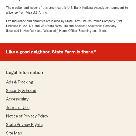
The creditor and issuer of this credit card is U.S. Bank National Association, pursuant to
a license from Visa U.S.A. Inc.
Life Insurance and annuities are issued by State Farm Life Insurance Company. (Not
Licensed in MA, NY, and WI) State Farm Life and Accident Assurance Company
(Licensed in New York and Wisconsin) Home Office, Bloomington, Illinois.
Like a good neighbor, State Farm is there.®
Legal Information
Ads & Tracking
Security & Fraud
Accessibility
Terms of Use
Notice of Privacy Policy
State Privacy Rights
Site Map