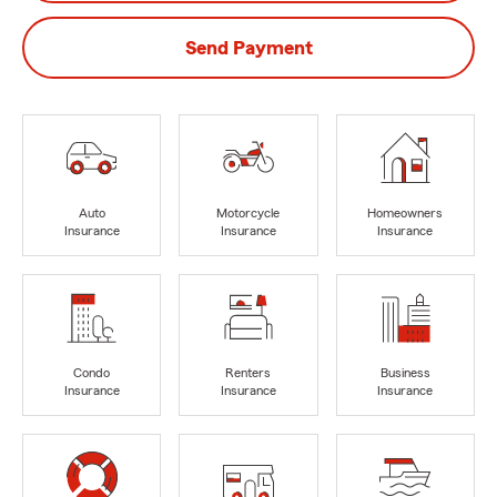
Send Payment
Auto
Motorcycle
Homeowners
Insurance
Insurance
Insurance
Condo
Renters
Business
Insurance
Insurance
Insurance